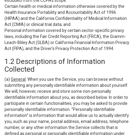
excluded from the CCPA’s scope:
Certain health or medical information otherwise covered by the
Health Insurance Portability and Accountability Act of 1996
(HIPAA) and the California Confidentiality of Medical Information
Act (CMIA) or clinical trial data; and
Personal information covered by certain sector-specific privacy
laws, including the Fair Credit Reporting Act (FRCA), the Gramm-
Leach-Bliley Act (GLBA) or California Financial Information Privacy
Act (FIPA), and the Driver’s Privacy Protection Act of 1994.
1.2 Descriptions of Information
Collected
(a)
General
. When you use the Service, you can browse without
submitting any personally identifiable information about yourself.
We will, however, receive and store some non-personally
identifiable information about you, as described below. In order to
participate in certain functionalities, you may be asked to provide
personally identifiable information. “Personally identifiable
information” is information that would allow us to actually identify
you, such as your name, postal address, email address, telephone
number, or any other information the Service collects that is
defined as personal or personally identifiable information under