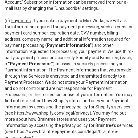
Account.” Subscription information can be removed from our e-
mail lists by changing the “Unsubscribe” settings.
(c)
Payments
. If you make a payment to MoxiWorks, we will ask
for information required for payment processing, such as credit or
payment card number, expiration date, CVV number, billing
address, company name, and additional information required for
payment processing (
Payment Information”
) and other
information requested for processing your payment. We use third-
party payment processors, currently Shopify and Braintree, (each,
a
“Payment Processor”
) to assist in securely processing your
Payment Information. The Payment Information that you provide
through the Services is encrypted and transmitted directly to a
Payment Processor. We do not store your Payment Information
and do not control and are not responsible for Payment
Processors, or their collection or use of your information. You may
find out more about how Shopify stores and uses your Payment
Information by accessing the privacy policy for Shopify’s services
(see
https://www.shopify.com/legal/privacy
). You may find out
more about how Braintree stores and uses your Payment
Information by accessing the privacy policy for Braintree’s services
(see
https://www.braintreepayments.com/legal/braintree-
privacy-policy
.)