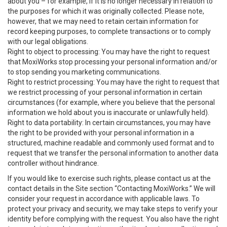
about you – for example, if it is no longer necessary in relation to
the purposes for which it was originally collected. Please note,
however, that we may need to retain certain information for
record keeping purposes, to complete transactions or to comply
with our legal obligations.
Right to object to processing: You may have the right to request
that MoxiWorks stop processing your personal information and/or
to stop sending you marketing communications.
Right to restrict processing: You may have the right to request that
we restrict processing of your personal information in certain
circumstances (for example, where you believe that the personal
information we hold about you is inaccurate or unlawfully held).
Right to data portability: In certain circumstances, you may have
the right to be provided with your personal information in a
structured, machine readable and commonly used format and to
request that we transfer the personal information to another data
controller without hindrance.
If you would like to exercise such rights, please contact us at the
contact details in the Site section “Contacting MoxiWorks.” We will
consider your request in accordance with applicable laws. To
protect your privacy and security, we may take steps to verify your
identity before complying with the request. You also have the right