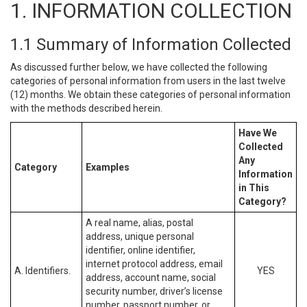
1. INFORMATION COLLECTION
1.1 Summary of Information Collected
As discussed further below, we have collected the following
categories of personal information from users in the last twelve
(12) months. We obtain these categories of personal information
with the methods described herein.
Have We
Collected
Any
Category
Examples
Information
in This
Category?
A real name, alias, postal
address, unique personal
identifier, online identifier,
internet protocol address, email
A. Identifiers.
YES
address, account name, social
security number, driver’s license
number, passport number, or