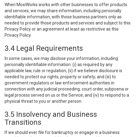
When MoxiWorks works with other businesses to offer products
and services, we may share information, including personally
identifiable information, with those business partners only as
needed to provide those products and services and subject to this
Privacy Policy or an agreement at least as restrictive as this
Privacy Policy.
3.4 Legal Requirements
In some cases, we may disclose your information, including
personally identifiable information: (i) as required by any
applicable law, rule or regulation; (ii) if we believe disclosure is
needed to protect our rights, property or safety; and (iii) to
government regulators or law enforcement authorities in
connection with any judicial proceeding, court order, subpoena or
legal process served on us or the Service; and (iv) to respond to a
physical threat to you or another person.
3.5 Insolvency and Business
Transitions
If we should ever file for bankruptcy or engage in a business