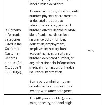
other similar identifiers.
A name, signature, social security
number, physical characteristics
or description, address,
telephone number, passport
B. Personal
number, driver’s license or state
information
identification card number,
categories
insurance policy number,
listed in the
education, employment,
California
employment history, bank
YES
Customer
account number, credit card
Records
number, debit card number, or
statute (Cal.
any other financial information,
Civ. Code §
medical information, or health
1798.80(e)).
insurance information.
Some personal information
included in this category may
overlap with other categories.
Age (40 years or older), race,
color, ancestry, national origin,