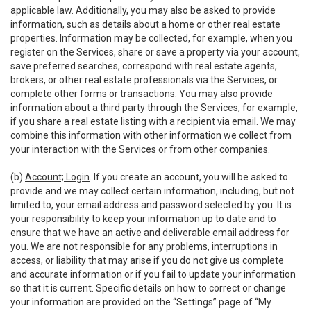
applicable law. Additionally, you may also be asked to provide
information, such as details about a home or other real estate
properties. Information may be collected, for example, when you
register on the Services, share or save a property via your account,
save preferred searches, correspond with real estate agents,
brokers, or other real estate professionals via the Services, or
complete other forms or transactions. You may also provide
information about a third party through the Services, for example,
if you share a real estate listing with a recipient via email. We may
combine this information with other information we collect from
your interaction with the Services or from other companies.
(b)
Account; Login
. If you create an account, you will be asked to
provide and we may collect certain information, including, but not
limited to, your email address and password selected by you. It is
your responsibility to keep your information up to date and to
ensure that we have an active and deliverable email address for
you. We are not responsible for any problems, interruptions in
access, or liability that may arise if you do not give us complete
and accurate information or if you fail to update your information
so that it is current. Specific details on how to correct or change
your information are provided on the “Settings” page of “My