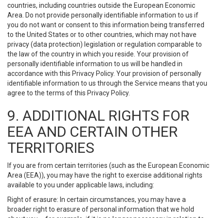
countries, including countries outside the European Economic
Area. Do not provide personally identifiable information to us if
you do not want or consent to this information being transferred
to the United States or to other countries, which may not have
privacy (data protection) legislation or regulation comparable to
the law of the country in which you reside. Your provision of
personally identifiable information to us will be handled in
accordance with this Privacy Policy. Your provision of personally
identifiable information to us through the Service means that you
agree to the terms of this Privacy Policy.
9. ADDITIONAL RIGHTS FOR
EEA AND CERTAIN OTHER
TERRITORIES
If you are from certain territories (such as the European Economic
Area (EEA)), you may have the right to exercise additional rights
available to you under applicable laws, including:
Right of erasure: In certain circumstances, you may have a
broader right to erasure of personal information that we hold