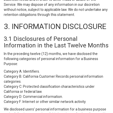
Service. We may dispose of any information in our discretion
without notice, subject to applicable law. We do not undertake any
retention obligations through this statement.
3. INFORMATION DISCLOSURE
3.1 Disclosures of Personal
Information in the Last Twelve Months
In the preceding twelve (12) months, we have disclosed the
following categories of personal information for a Business
Purpose:
Category A: Identifiers.
Category B: California Customer Records personal information
categories.
Category C: Protected classification characteristics under
California or federal law.
Category D: Commercial information.
Category F: Internet or other similar network activity.
We disclosed users’ personal information for a business purpose