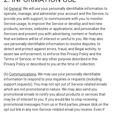
(a)
General
. We will use your personally identifiable information to
operate, manage, and administer your account and the Service; to
provide you with support; to communicate with you; to monitor
Service usage; to improve the Service or develop and test new
products, services, websites or applications; and personalize the
Services and present you with advertising, content or features
that we believe will be of interest or useful to you. We may also
use personally identifiable information to resolve disputes; to
detect and protect against errors, fraud, and illegal activity; to
assist law enforcement; to enforce this Privacy Policy and the
Terms of Service; or for any other purpose described in this
Privacy Policy or described to you at the time of collection.
(b)
Communications
. We may use your personally identifiable
information to respond to your inquiries or requests (including
support requests). You may not opt out of Service-related emails
which are not promotional in nature. We may also send you
promotional emails to notify you about products or services that
may be of interest to you. If you would like to stop receiving
promotional messages from us or third parties, please click on the
opt out link in any non-Service-related email you receive. Even if