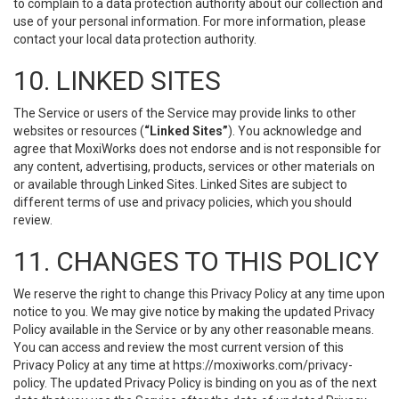
to complain to a data protection authority about our collection and
use of your personal information. For more information, please
contact your local data protection authority.
10. LINKED SITES
The Service or users of the Service may provide links to other
websites or resources (
“Linked Sites”
). You acknowledge and
agree that MoxiWorks does not endorse and is not responsible for
any content, advertising, products, services or other materials on
or available through Linked Sites. Linked Sites are subject to
different terms of use and privacy policies, which you should
review.
11. CHANGES TO THIS POLICY
We reserve the right to change this Privacy Policy at any time upon
notice to you. We may give notice by making the updated Privacy
Policy available in the Service or by any other reasonable means.
You can access and review the most current version of this
Privacy Policy at any time at https://moxiworks.com/privacy-
policy. The updated Privacy Policy is binding on you as of the next