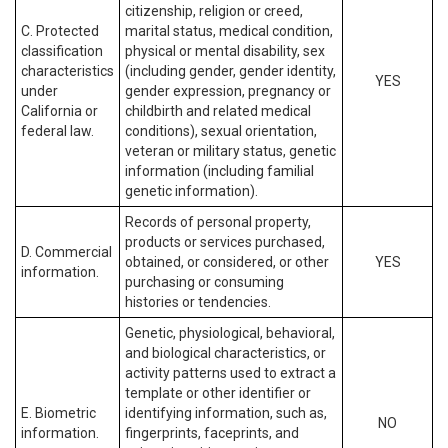
citizenship, religion or creed,
C. Protected
marital status, medical condition,
classification
physical or mental disability, sex
characteristics
(including gender, gender identity,
YES
under
gender expression, pregnancy or
California or
childbirth and related medical
federal law.
conditions), sexual orientation,
veteran or military status, genetic
information (including familial
genetic information).
Records of personal property,
products or services purchased,
D. Commercial
obtained, or considered, or other
YES
information.
purchasing or consuming
histories or tendencies.
Genetic, physiological, behavioral,
and biological characteristics, or
activity patterns used to extract a
template or other identifier or
E. Biometric
identifying information, such as,
NO
information.
fingerprints, faceprints, and