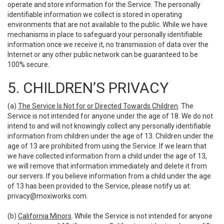
operate and store information for the Service. The personally
identifiable information we collect is stored in operating
environments that are not available to the public. While we have
mechanisms in place to safeguard your personally identifiable
information once we receive it, no transmission of data over the
Internet or any other public network can be guaranteed to be
100% secure.
5. CHILDREN’S PRIVACY
(a)
The Service Is Not for or Directed Towards Children
. The
Service is not intended for anyone under the age of 18. We do not
intend to and will not knowingly collect any personally identifiable
information from children under the age of 13. Children under the
age of 13 are prohibited from using the Service. If we learn that
we have collected information from a child under the age of 13,
we will remove that information immediately and delete it from
our servers. If you believe information from a child under the age
of 13 has been provided to the Service, please notify us at:
privacy@moxiworks.com
.
(b)
California Minors
. While the Service is not intended for anyone