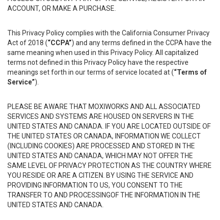
ACCOUNT, OR MAKE A PURCHASE.
This Privacy Policy complies with the California Consumer Privacy
Act of 2018 (
“CCPA”
) and any terms defined in the CCPA have the
same meaning when used in this Privacy Policy. All capitalized
terms not defined in this Privacy Policy have the respective
meanings set forth in our terms of service located at (
“Terms of
Service”
).
PLEASE BE AWARE THAT MOXIWORKS AND ALL ASSOCIATED
SERVICES AND SYSTEMS ARE HOUSED ON SERVERS IN THE
UNITED STATES AND CANADA. IF YOU ARE LOCATED OUTSIDE OF
THE UNITED STATES OR CANADA, INFORMATION WE COLLECT
(INCLUDING COOKIES) ARE PROCESSED AND STORED IN THE
UNITED STATES AND CANADA, WHICH MAY NOT OFFER THE
SAME LEVEL OF PRIVACY PROTECTION AS THE COUNTRY WHERE
YOU RESIDE OR ARE A CITIZEN. BY USING THE SERVICE AND
PROVIDING INFORMATION TO US, YOU CONSENT TO THE
TRANSFER TO AND PROCESSINGOF THE INFORMATION IN THE
UNITED STATES AND CANADA.