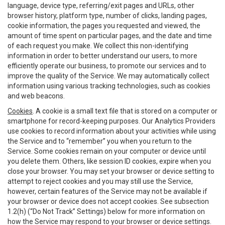
language, device type, referring/exit pages and URLs, other
browser history, platform type, number of clicks, landing pages,
cookie information, the pages you requested and viewed, the
amount of time spent on particular pages, and the date and time
of each request you make. We collect this non-identifying
information in order to better understand our users, to more
efficiently operate our business, to promote our services and to
improve the quality of the Service. We may automatically collect
information using various tracking technologies, such as cookies
and web beacons.
Cookies
. A cookie is a small text file that is stored on a computer or
smartphone for record-keeping purposes. Our Analytics Providers
use cookies to record information about your activities while using
the Service and to “remember” you when you return to the
Service. Some cookies remain on your computer or device until
you delete them. Others, like session ID cookies, expire when you
close your browser. You may set your browser or device setting to
attempt to reject cookies and you may still use the Service,
however, certain features of the Service may not be available if
your browser or device does not accept cookies. See subsection
1.2(h) (“Do Not Track” Settings) below for more information on
how the Service may respond to your browser or device settings.