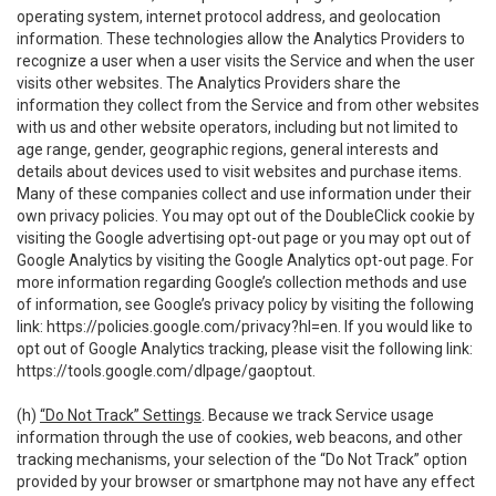
operating system, internet protocol address, and geolocation
information. These technologies allow the Analytics Providers to
recognize a user when a user visits the Service and when the user
visits other websites. The Analytics Providers share the
information they collect from the Service and from other websites
with us and other website operators, including but not limited to
age range, gender, geographic regions, general interests and
details about devices used to visit websites and purchase items.
Many of these companies collect and use information under their
own privacy policies. You may opt out of the DoubleClick cookie by
visiting the Google advertising opt-out page or you may opt out of
Google Analytics by visiting the Google Analytics opt-out page. For
more information regarding Google’s collection methods and use
of information, see Google’s privacy policy by visiting the following
link:
https://policies.google.com/privacy?hl=en
. If you would like to
opt out of Google Analytics tracking, please visit the following link:
https://tools.google.com/dlpage/gaoptout
.
(h)
“Do Not Track” Settings
. Because we track Service usage
information through the use of cookies, web beacons, and other
tracking mechanisms, your selection of the “Do Not Track” option
provided by your browser or smartphone may not have any effect