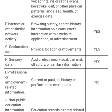
voiceprints, iris or retina scans,
keystroke, gait, or other physical
patterns, and sleep, health, or
exercise data.
F. Internet or
Browsing history, search history,
other similar
information on a consumer’s
YES
network
interaction with a website,
activity.
application, or advertisement.
G. Geolocation
Physical location or movements.
YES
data.
H. Sensory
Audio, electronic, visual, thermal,
YES
data.
olfactory, or similar information.
I. Professional
or
Current or past job history or
employment-
NO
performance evaluations.
related
information.
J. Non-public
education
information
Education records directly related