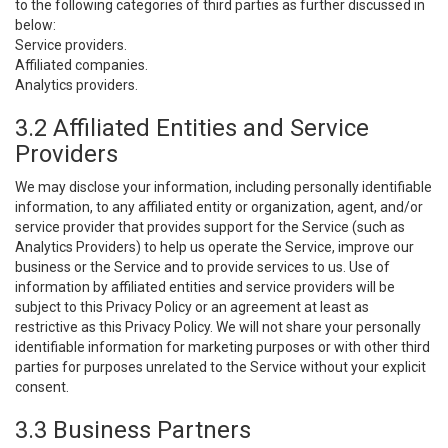
to the following categories of third parties as further discussed in
below:
Service providers.
Affiliated companies.
Analytics providers.
3.2 Affiliated Entities and Service
Providers
We may disclose your information, including personally identifiable
information, to any affiliated entity or organization, agent, and/or
service provider that provides support for the Service (such as
Analytics Providers) to help us operate the Service, improve our
business or the Service and to provide services to us. Use of
information by affiliated entities and service providers will be
subject to this Privacy Policy or an agreement at least as
restrictive as this Privacy Policy. We will not share your personally
identifiable information for marketing purposes or with other third
parties for purposes unrelated to the Service without your explicit
consent.
3.3 Business Partners