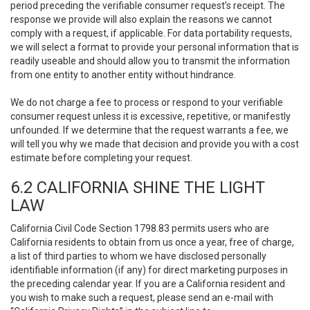
period preceding the verifiable consumer request’s receipt. The
response we provide will also explain the reasons we cannot
comply with a request, if applicable. For data portability requests,
we will select a format to provide your personal information that is
readily useable and should allow you to transmit the information
from one entity to another entity without hindrance.
We do not charge a fee to process or respond to your verifiable
consumer request unless it is excessive, repetitive, or manifestly
unfounded. If we determine that the request warrants a fee, we
will tell you why we made that decision and provide you with a cost
estimate before completing your request.
6.2 CALIFORNIA SHINE THE LIGHT
LAW
California Civil Code Section 1798.83 permits users who are
California residents to obtain from us once a year, free of charge,
a list of third parties to whom we have disclosed personally
identifiable information (if any) for direct marketing purposes in
the preceding calendar year. If you are a California resident and
you wish to make such a request, please send an e-mail with