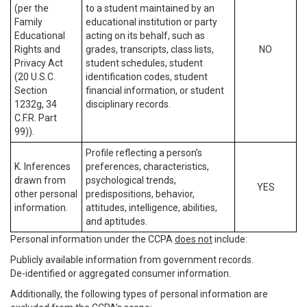
(per the
to a student maintained by an
Family
educational institution or party
Educational
acting on its behalf, such as
Rights and
grades, transcripts, class lists,
NO
Privacy Act
student schedules, student
(20 U.S.C.
identification codes, student
Section
financial information, or student
1232g, 34
disciplinary records.
C.F.R. Part
99)).
Profile reflecting a person’s
K. Inferences
preferences, characteristics,
drawn from
psychological trends,
YES
other personal
predispositions, behavior,
information.
attitudes, intelligence, abilities,
and aptitudes.
Personal information under the CCPA
does not
include:
Publicly available information from government records.
De-identified or aggregated consumer information.
Additionally, the following types of personal information are