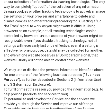
on our collection of information via tracking technologies. The only
way to completely “opt out” of the collection of any information
through cookies or other tracking technology is to actively manage
the settings on your browser and smartphone to delete and
disable cookies and other tracking/recording tools. Getting a “Do
Not Track” signal to work as you might want is difficult. Using
browsers as an example, not all tracking technologies can be
controlled by browsers: unique aspects of your browser might be
recognizable even if you disable a tracking technology; not all
settings will necessarily last or be effective; even if a setting is
effective for one purpose, data still may be collected for another;
and even if one website observes a “Do Not Track” signal, that
website usually will not be able to control other websites.
We may use or disclose the personal information identified above
for one or more of the following business purposes (
“Business
Purpose”
), as further described in Sections 2 (Information Use)
and 3 (Information Disclosure):
To fulfill or meet the reason you provided the information (e.g., to
help provide products and services to you).
To personalize and develop the Service and the services we
provide you through the Service and improve our offerings.
To provide certain features or functionalities of the Service.