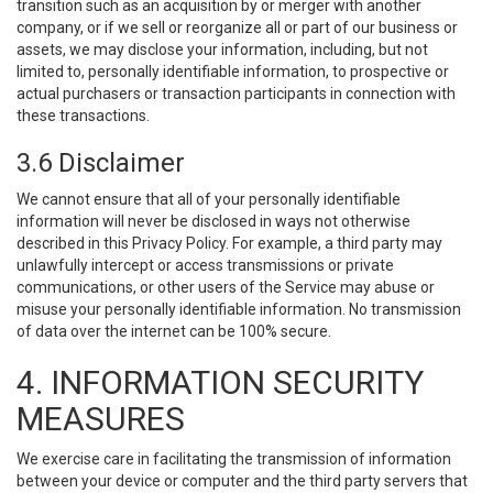
transition such as an acquisition by or merger with another
company, or if we sell or reorganize all or part of our business or
assets, we may disclose your information, including, but not
limited to, personally identifiable information, to prospective or
actual purchasers or transaction participants in connection with
these transactions.
3.6 Disclaimer
We cannot ensure that all of your personally identifiable
information will never be disclosed in ways not otherwise
described in this Privacy Policy. For example, a third party may
unlawfully intercept or access transmissions or private
communications, or other users of the Service may abuse or
misuse your personally identifiable information. No transmission
of data over the internet can be 100% secure.
4. INFORMATION SECURITY
MEASURES
We exercise care in facilitating the transmission of information
between your device or computer and the third party servers that