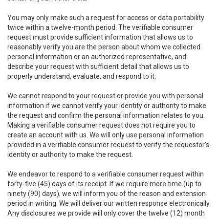
You may only make such a request for access or data portability
twice within a twelve-month period. The verifiable consumer
request must provide sufficient information that allows us to
reasonably verify you are the person about whom we collected
personal information or an authorized representative, and
describe your request with sufficient detail that allows us to
properly understand, evaluate, and respond to it.
We cannot respond to your request or provide you with personal
information if we cannot verify your identity or authority to make
the request and confirm the personal information relates to you.
Making a verifiable consumer request does not require you to
create an account with us. We will only use personal information
provided in a verifiable consumer request to verify the requestor’s
identity or authority to make the request.
We endeavor to respond to a verifiable consumer request within
forty-five (45) days of its receipt. If we require more time (up to
ninety (90) days), we will inform you of the reason and extension
period in writing. We will deliver our written response electronically.
Any disclosures we provide will only cover the twelve (12) month