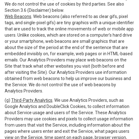
We do not control the use of cookies by third parties. See also
Section 3.6 (Disclaimer) below.
Web Beacons
. Web beacons (also referred to as clear gifs, pixel
tags, and single-pixel gifs) are tiny graphics with a unique identifier
that are used to track the online movements of web or mobile app
users. Unlike cookies, which are stored on a computer’s hard drive
or your smartphone, web beacons are small graphics that are
about the size of the period at the end of the sentence that are
embedded invisibly on, for example, web pages or in HTML-based
emails. Our Analytics Providers may place web beacons on the
Site that track what other websites you visit (both before and
after visiting the Site). Our Analytics Providers use information
obtained from web beacons to help us improve our business and
the Service. We do not control the use of web beacons by
Analytics Providers.
(g)
Third-Party Analytics
. We use Analytics Providers, such as
Google Analytics and DoubleClick Cookies, to collect information
about Service usage and users of the Service. These Analytics
Providers may use cookies and pixels to collect usage information
from users that visit the Service, including information about the
pages where users enter and exit the Service, what pages users
view on the Service, time spent on each page, browser version,