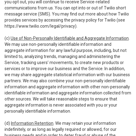
you opt out, you will continue to receive Service-related
communications from us. You can opt into or out of Twilio short
message service (SMS). You may find out more about how Twilio
provides services by accessing the privacy policy for Twilio (see
https://www.twilio.com/legal/privacy
).
(c)
Use of Non-Personally Identifiable and Aggregate Information
.
We may use non-personally identifiable information and
aggregate information for any lawful purpose, including, but not
limited to, analyzing trends, managing and administering the
Service, tracking users’ movements, to create new products or
services or to improve our business and the Service. In addition,
we may share aggregate statistical information with our business
partners. We may also combine your non-personally identifiable
information and aggregate information with other non-personally
identifiable information and aggregate information collected from
other sources. We will take reasonable steps to ensure that
aggregate information is never associated with you or your
personally identifiable information.
(d)
Information Retention
. We may retain your information
indefinitely, or as long as legally required or allowed, for our
business needs and in order to deter fraud or abuse of the