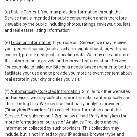
(d)
Public Content
. You may provide information through the
Service that is intended for public consumption and is therefore
viewable by the public, including photos, ratings, reviews, tips, lists,
and real estate listing information.
(e)
Location Information
. If you use our Service, we may receive
your generic location (such as city or neighborhood) or, with your
consent, precise geographic location data. We may use and store
this information to provide and improve features of our Service.
For example, to tailor our Site on a needs-based manner to better
facilitate your use and to provide you more relevant content about
real estate in your city or cities you visit.
(f)
Automatically Collected Information
. Similar to other websites
and services, we may collect some information automatically and
store it in log files. We may use third-party analytics providers
(
“Analytics Providers”
) to collect this information about the
Service. See subsection 1.2(g) below (Third-Party Analytics) for
more information on our use of Analytics Providers and the
information collected by such providers. This collection may
include, but is not limited to: your IP address, browser type and