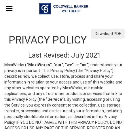
Download PDF
PRIVACY POLICY
Last Revised: July 2021
MoxiWorks (
“MoxiWorks”
,
“our”
,
“we”
, or
“us”
) understands your
privacy is important. This Privacy Policy (the “Privacy Policy”)
describes how we collect, use, store, process and share your
information in relation to your access and use of this website and
any other websites operated by MoxiWorks, our mobile
applications, and any of our other products or services that link to
this Privacy Policy (the
“Service”
). By visiting, accessing or using
the Service, you expressly consent to the collection, use, storage,
transfer, processing and disclosure of your information, including
personally identifiable information, as described in this Privacy
Policy. IF YOU DO NOT AGREE WITH THIS PRIVACY POLICY, DO NOT
ACCESS OR USE ANY PART OF THE SERVICE, REGISTER FOR AN