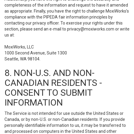
completeness of the information and request to have it amended
as appropriate. Finally, you have the right to challenge MoxiWorks’s
compliance with the PIPEDA fair information principles by
contacting our privacy officer. To exercise your rights under this
section, please send an e-mail to
privacy@moxiworks.com
or write
us at:
MoxiWorks, LLC
1000 Second Avenue, Suite 1300
Seattle, WA 98104.
8. NON-U.S. AND NON-
CANADIAN RESIDENTS -
CONSENT TO SUBMIT
INFORMATION
The Service is not intended for use outside the United States or
Canada, or by non-U.S. or non-Canadian residents. If you provide
personally identifiable information to us, it may be transferred to
and processed on computers in the United States and other