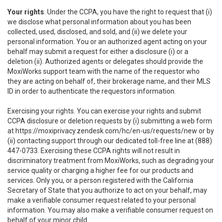
Your rights
. Under the CCPA, you have the right to request that (i)
we disclose what personal information about you has been
collected, used, disclosed, and sold, and (ii) we delete your
personal information. You or an authorized agent acting on your
behalf may submit a request for either a disclosure (i) or a
deletion (ii). Authorized agents or delegates should provide the
MoxiWorks support team with the name of the requestor who
they are acting on behalf of, their brokerage name, and their MLS
ID in order to authenticate the requestors information.
Exercising your rights. You can exercise your rights and submit
CCPA disclosure or deletion requests by (i) submitting a web form
at
https://moxiprivacy.zendesk.com/hc/en-us/requests/new
or by
(ii) contacting support through our dedicated toll-free line at (888)
447-0733. Exercising these CCPA rights will not result in
discriminatory treatment from MoxiWorks, such as degrading your
service quality or charging a higher fee for our products and
services. Only you, or a person registered with the California
Secretary of State that you authorize to act on your behalf, may
make a verifiable consumer request related to your personal
information. You may also make a verifiable consumer request on
behalf of your minor child.