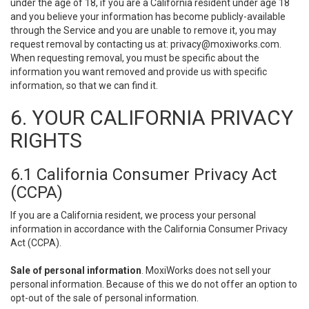
under the age of 18, if you are a California resident under age 18
and you believe your information has become publicly-available
through the Service and you are unable to remove it, you may
request removal by contacting us at:
privacy@moxiworks.com
.
When requesting removal, you must be specific about the
information you want removed and provide us with specific
information, so that we can find it.
6. YOUR CALIFORNIA PRIVACY
RIGHTS
6.1 California Consumer Privacy Act
(CCPA)
If you are a California resident, we process your personal
information in accordance with the California Consumer Privacy
Act (CCPA).
Sale of personal information
. MoxiWorks does not sell your
personal information. Because of this we do not offer an option to
opt-out of the sale of personal information.