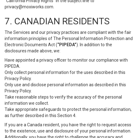
“California Privacy Rights” in the subject line to
privacy@moxiworks.com
.
7. CANADIAN RESIDENTS
The Services and our privacy practices are compliant with the fair
information principles of The Personal Information Protection and
Electronic Documents Act (
“PIPEDA”
). In addition to the
disclosures made above, we:
Have appointed a privacy officer to monitor our compliance with
PIPEDA.
Only collect personal information for the uses described in this
Privacy Policy.
Only use and disclose personal information as described in this
Privacy Policy.
Take reasonable steps to verify the accuracy of the personal
information we collect.
Take appropriate safeguards to protect the personal information,
as further described in this Section 4.
If you are a Canada resident, you have the right to request access
to the existence, use and disclosure of your personal information.
Additionally, you have the right to challenge the accuracy and