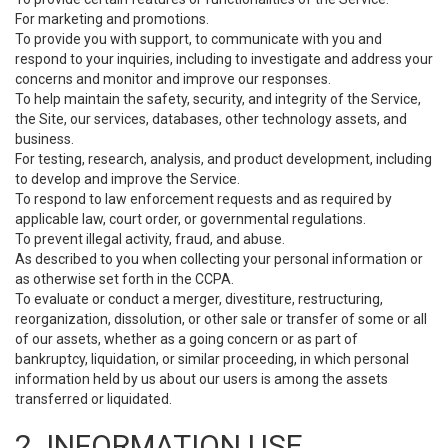
For marketing and promotions.
To provide you with support, to communicate with you and
respond to your inquiries, including to investigate and address your
concerns and monitor and improve our responses.
To help maintain the safety, security, and integrity of the Service,
the Site, our services, databases, other technology assets, and
business.
For testing, research, analysis, and product development, including
to develop and improve the Service.
To respond to law enforcement requests and as required by
applicable law, court order, or governmental regulations.
To prevent illegal activity, fraud, and abuse.
As described to you when collecting your personal information or
as otherwise set forth in the CCPA.
To evaluate or conduct a merger, divestiture, restructuring,
reorganization, dissolution, or other sale or transfer of some or all
of our assets, whether as a going concern or as part of
bankruptcy, liquidation, or similar proceeding, in which personal
information held by us about our users is among the assets
transferred or liquidated.
2. INFORMATION USE