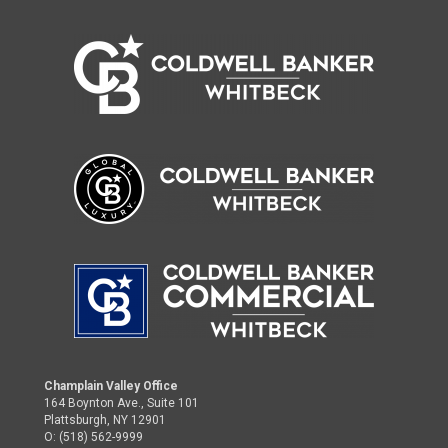
Champlain Valley Office
164 Boynton Ave., Suite 101
Plattsburgh, NY 12901
O: (518) 562-9999