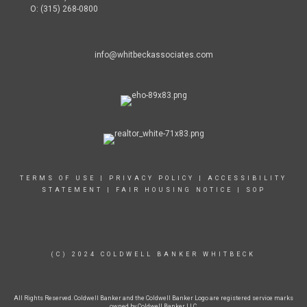
O: (315) 268-0800
info@whitbeckassociates.com
TERMS OF USE
|
PRIVACY POLICY
|
ACCESSIBILITY
STATEMENT
|
FAIR HOUSING NOTICE
|
SOP
(C) 2024 COLDWELL BANKER WHITBECK
All Rights Reserved. Coldwell Banker and the Coldwell Banker Logo are registered service marks
owned by Coldwell Banker LLC.