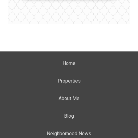
Home
Properties
About Me
Blog
Neighborhood News