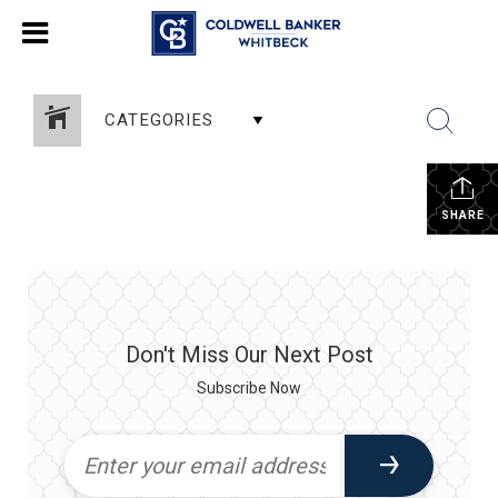
CATEGORIES
SHARE
Don't Miss Our Next Post
Subscribe Now