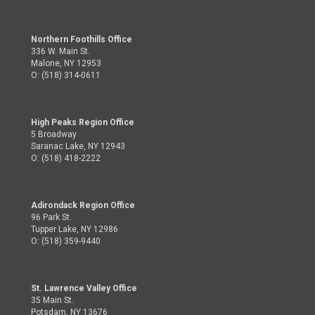
Northern Foothills Office
336 W. Main St.
Malone, NY 12953
O: (518) 314-0611
High Peaks Region Office
5 Broadway
Saranac Lake, NY 12943
O: (518) 418-2222
Adirondack Region Office
96 Park St.
Tupper Lake, NY 12986
O: (518) 359-9440
St. Lawrence Valley Office
35 Main St.
Potsdam, NY 13676